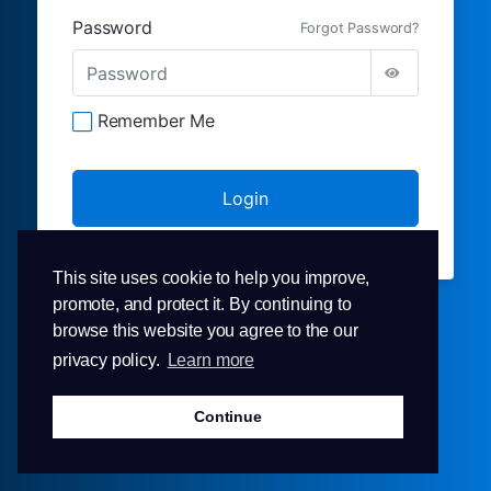
Password
Forgot Password?
Remember Me
This site uses cookie to help you improve,
promote, and protect it. By continuing to
browse this website you agree to the our
privacy policy.
Learn more
Continue