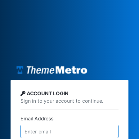
ACCOUNT LOGIN
Sign in to your account to continue.
Email Address