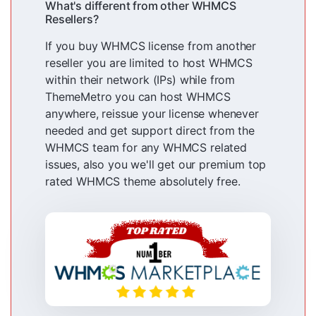
What's different from other WHMCS
Resellers?
If you buy WHMCS license from another
reseller you are limited to host WHMCS
within their network (IPs) while from
ThemeMetro you can host WHMCS
anywhere, reissue your license whenever
needed and get support direct from the
WHMCS team for any WHMCS related
issues, also you we'll get our premium top
rated WHMCS theme absolutely free.