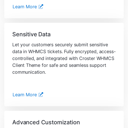
Learn More
Sensitive Data
Let your customers securely submit sensitive
data in WHMCS tickets. Fully encrypted, access-
controlled, and integrated with Croster WHMCS
Client Theme for safe and seamless support
communication.
Learn More
Advanced Customization