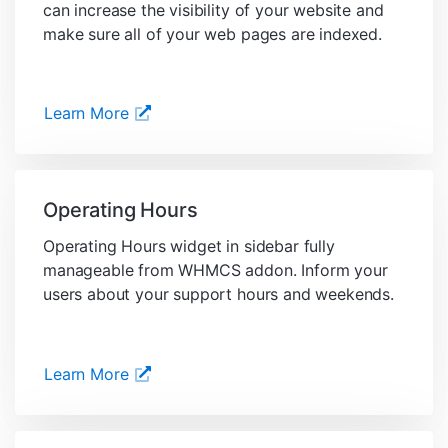
can increase the visibility of your website and
make sure all of your web pages are indexed.
Learn More
Operating Hours
Operating Hours widget in sidebar fully
manageable from WHMCS addon. Inform your
users about your support hours and weekends.
Learn More