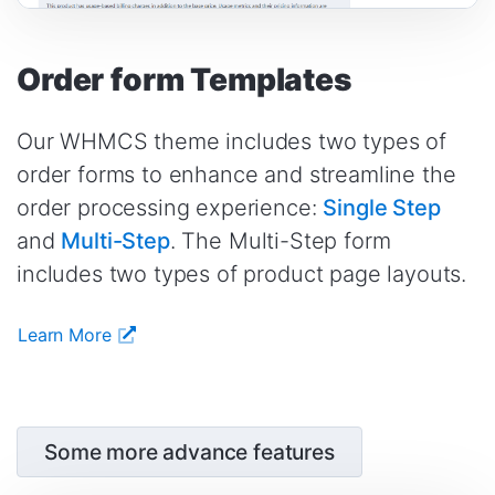
Order form Templates
Our WHMCS theme includes two types of
order forms to enhance and streamline the
order processing experience:
Single Step
and
Multi-Step
. The Multi-Step form
includes two types of product page layouts.
Learn More
Some more advance features