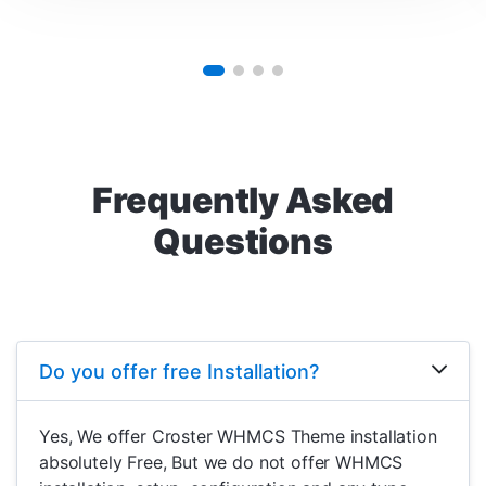
Frequently Asked
Questions
Do you offer free Installation?
Yes, We offer Croster WHMCS Theme installation
absolutely Free, But we do not offer WHMCS