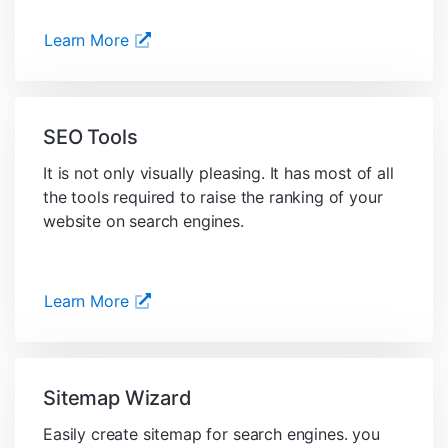
Learn More
SEO Tools
It is not only visually pleasing. It has most of all
the tools required to raise the ranking of your
website on search engines.
Learn More
Sitemap Wizard
Easily create sitemap for search engines. you