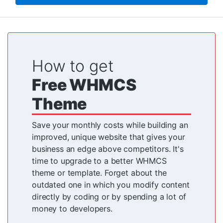
How to get
Free WHMCS
Theme
Save your monthly costs while building an
improved, unique website that gives your
business an edge above competitors. It's
time to upgrade to a better WHMCS
theme or template. Forget about the
outdated one in which you modify content
directly by coding or by spending a lot of
money to developers.