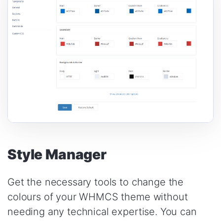
Style Manager
Get the necessary tools to change the
colours of your WHMCS theme without
needing any technical expertise. You can