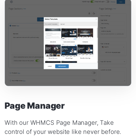
Page Manager
With our WHMCS Page Manager, Take
control of your website like never before.