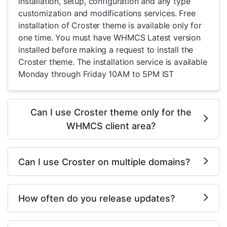
installation, setup, configuration and any type
customization and modifications services. Free
installation of Croster theme is available only for
one time. You must have WHMCS Latest version
installed before making a request to install the
Croster theme. The installation service is available
Monday through Friday 10AM to 5PM IST
Can I use Croster theme only for the
WHMCS client area?
Can I use Croster on multiple domains?
How often do you release updates?