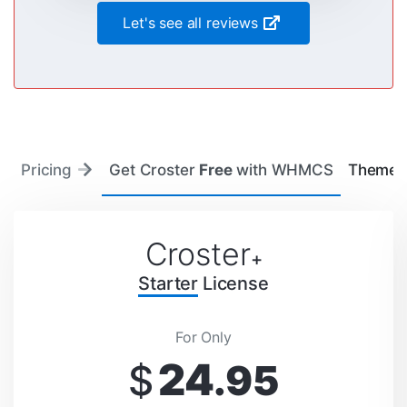
Let's see all reviews
Pricing
Get Croster
Free
with WHMCS
Theme 
Croster
+
Starter
License
For Only
24
$
.95