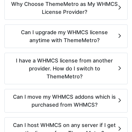
Why Choose ThemeMetro as My WHMCS
License Provider?
Can I upgrade my WHMCS license
anytime with ThemeMetro?
I have a WHMCS license from another
provider. How do I switch to
ThemeMetro?
Can I move my WHMCS addons which is
purchased from WHMCS?
Can I host WHMCS on any server if I get