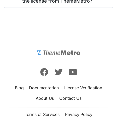
the license from ThemeMetro?
Blog
Documentation
License Verification
About Us
Contact Us
Terms of Services
Privacy Policy