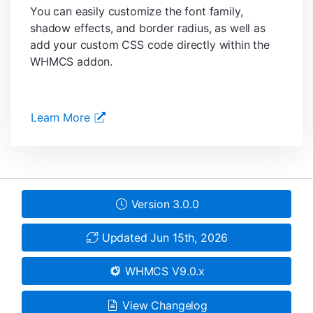
You can easily customize the font family,
shadow effects, and border radius, as well as
add your custom CSS code directly within the
WHMCS addon.
Learn More
Version 3.0.0
Updated Jun 15th, 2026
WHMCS V9.0.x
View Changelog