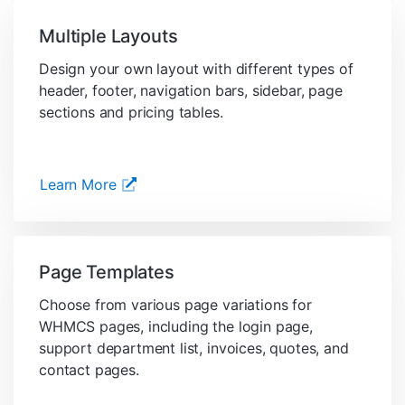
Multiple Layouts
Design your own layout with different types of
header, footer, navigation bars, sidebar, page
sections and pricing tables.
Learn More
Page Templates
Choose from various page variations for
WHMCS pages, including the login page,
support department list, invoices, quotes, and
contact pages.