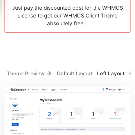
Just pay the discounted cost for the WHMCS
License to get our WHMCS Client Theme
absolutely free...
Theme Preview
Default Layout
Left Layout
Ba