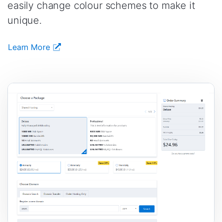
easily change colour schemes to make it
unique.
Learn More