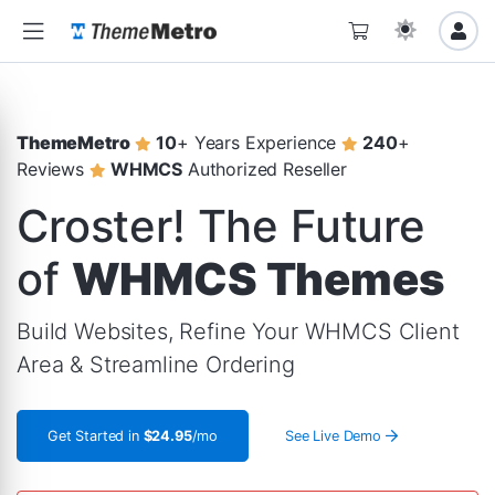
ThemeMetro
10
+ Years Experience
240
+
Reviews
WHMCS
Authorized Reseller
Croster! The Future
of
WHMCS Themes
Build Websites, Refine Your WHMCS Client
Area & Streamline Ordering
Get Started in
$24.95
/mo
See Live Demo