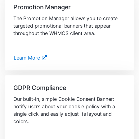
Promotion Manager
The Promotion Manager allows you to create
targeted promotional banners that appear
throughout the WHMCS client area.
Learn More
GDPR Compliance
Our built-in, simple Cookie Consent Banner:
notify users about your cookie policy with a
single click and easily adjust its layout and
colors.