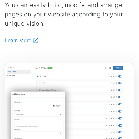
You can easily build, modify, and arrange
pages on your website according to your
unique vision.
Learn More