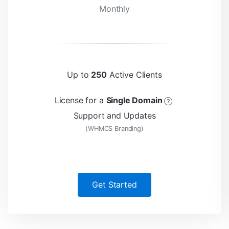
Monthly
Up to
250
Active Clients
License for a
Single Domain
Support and Updates
(WHMCS Branding)
Get Started