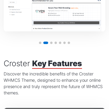
Croster
Key Features
Discover the incredible benefits of the Croster
WHMCS Theme, designed to enhance your online
presence and truly represent the future of WHMCS
themes.