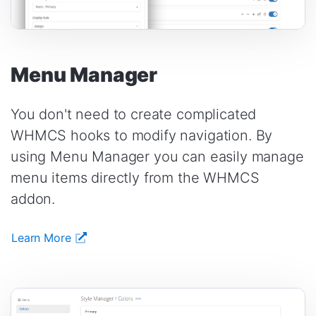
Menu Manager
You don't need to create complicated
WHMCS hooks to modify navigation. By
using Menu Manager you can easily manage
menu items directly from the WHMCS
addon.
Learn More