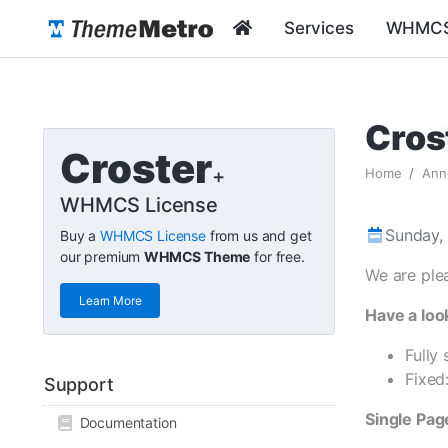
Services
WHMCS
Cros
Croster
+
Home
Ann
WHMCS License
Sunday, 
Buy a
WHMCS License
from us and get
our premium
WHMCS Theme
for free.
We are ple
Learn More
Have a loo
Fully
Fixed
Support
Single Pa
Documentation