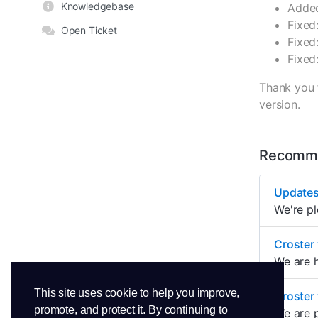
Knowledgebase
Added
Fixed
Open Ticket
Fixed
Fixed
Thank you 
version.
Recomme
Updates
We're p
Croster
We are h
This site uses cookie to help you improve,
Croster 
promote, and protect it. By continuing to
We are p