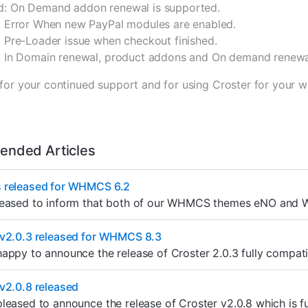
: On Demand addon renewal is supported.
: Error When new PayPal modules are enabled.
: Pre-Loader issue when checkout finished.
: In Domain renewal, product addons and On demand renewa
for your continued support and for using Croster for your w
nded Articles
 released for WHMCS 6.2
leased to inform that both of our WHMCS themes eNO and We
 v2.0.3 released for WHMCS 8.3
appy to announce the release of Croster 2.0.3 fully compat
v2.0.8 released
leased to announce the release of Croster v2.0.8 which is 