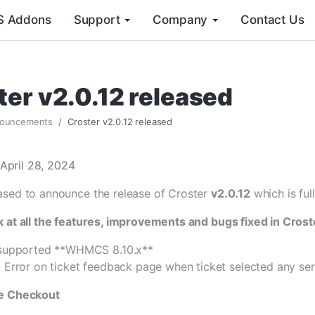
 Addons
Support
Company
Contact Us
ter v2.0.12 released
ouncements
Croster v2.0.12 released
April 28, 2024
ased to announce the release of Croster
v2.0.12
which is fu
k at all the features, improvements and bugs fixed in Crost
 supported **WHMCS 8.10.x**
: Error on ticket feedback page when ticket selected any ser
ge Checkout