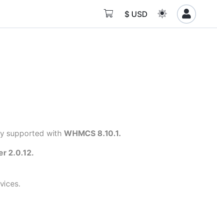
$ USD
lly supported with
WHMCS 8.10.1.
er 2.0.12.
vices.