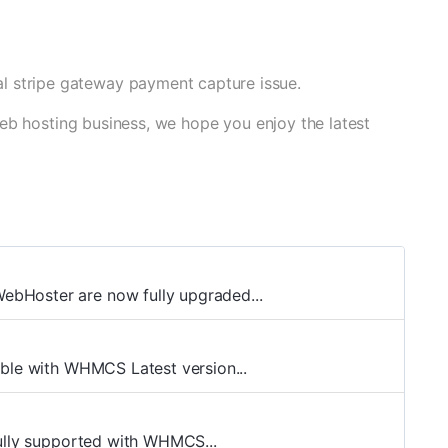
l stripe gateway payment capture issue.
eb hosting business, we hope you enjoy the latest
bHoster are now fully upgraded...
ible with WHMCS Latest version...
fully supported with WHMCS...