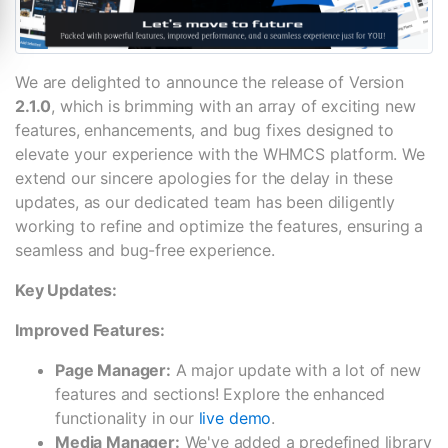
We are delighted to announce the release of Version
2.1.0
, which is brimming with an array of exciting new
features, enhancements, and bug fixes designed to
elevate your experience with the WHMCS platform. We
extend our sincere apologies for the delay in these
updates, as our dedicated team has been diligently
working to refine and optimize the features, ensuring a
seamless and bug-free experience.
Key Updates:
Improved Features:
Page Manager:
A major update with a lot of new
features and sections! Explore the enhanced
functionality in our
live demo
.
Media Manager:
We've added a predefined library