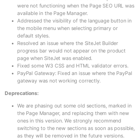
were not functioning when the Page SEO URL was
available in the Page Manager.
Addressed the visibility of the language button in
the mobile menu when selecting primary or
default styles.
Resolved an issue where the SiteJet Builder
progress bar would not appear on the product
page when SiteJet was enabled.
Fixed some W3 CSS and HTML validator errors.
PayPal Gateway: Fixed an issue where the PayPal
gateway was not working correctly.
Deprecations:
We are phasing out some old sections, marked in
the Page Manager, and replacing them with new
ones in this version. We strongly recommend
switching to the new sections as soon as possible,
as they will be removed in the future versions.