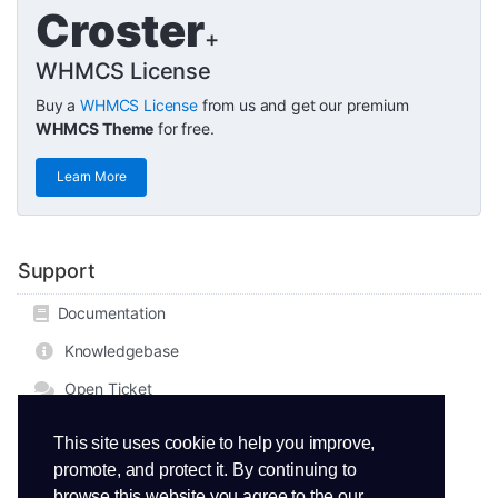
Croster
+
WHMCS License
Buy a
WHMCS License
from us and get our premium
WHMCS Theme
for free.
Learn More
Support
Documentation
Knowledgebase
Open Ticket
This site uses cookie to help you improve,
promote, and protect it. By continuing to
browse this website you agree to the our