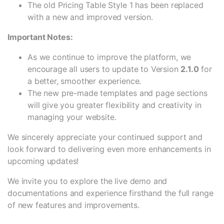
The old Pricing Table Style 1 has been replaced
with a new and improved version.
Important Notes:
As we continue to improve the platform, we
encourage all users to update to Version
2.1.0
for
a better, smoother experience.
The new pre-made templates and page sections
will give you greater flexibility and creativity in
managing your website.
We sincerely appreciate your continued support and
look forward to delivering even more enhancements in
upcoming updates!
We invite you to explore the live demo and
documentations and experience firsthand the full range
of new features and improvements.