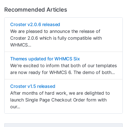
Recommended Articles
Croster v2.0.6 released
We are pleased to announce the release of
Croster 2.0.6 which is fully compatible with
WHMCS...
Themes updated for WHMCS Six
We're excited to inform that both of our templates
are now ready for WHMCS 6. The demo of both...
Croster v1.5 released
After months of hard work, we are delighted to
launch Single Page Checkout Order form with
our...