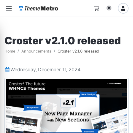
Croster v2.1.0 released
Home
Announcements
Croster v2.1.0 released
Wednesday, December 11, 2024