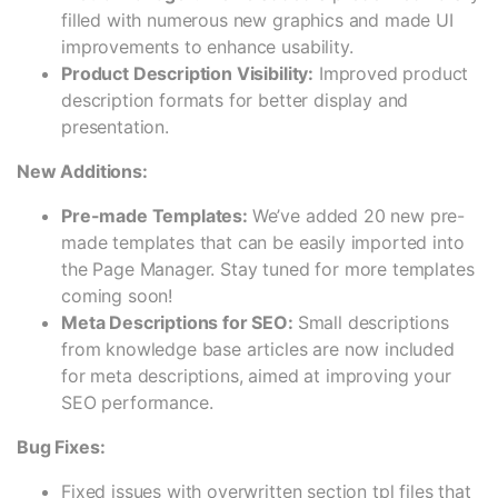
filled with numerous new graphics and made UI
improvements to enhance usability.
Product Description Visibility:
Improved product
description formats for better display and
presentation.
New Additions:
Pre-made Templates:
We’ve added 20 new pre-
made templates that can be easily imported into
the Page Manager. Stay tuned for more templates
coming soon!
Meta Descriptions for SEO:
Small descriptions
from knowledge base articles are now included
for meta descriptions, aimed at improving your
SEO performance.
Bug Fixes:
Fixed issues with overwritten section tpl files that