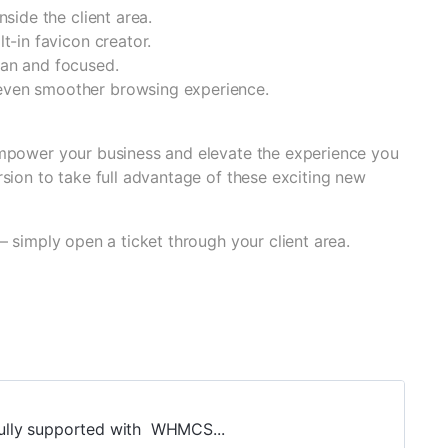
nside the client area.
t-in favicon creator.
ean and focused.
 even smoother browsing experience.
mpower your business and elevate the experience you
sion to take full advantage of these exciting new
— simply open a ticket through your client area.
 fully supported with WHMCS...