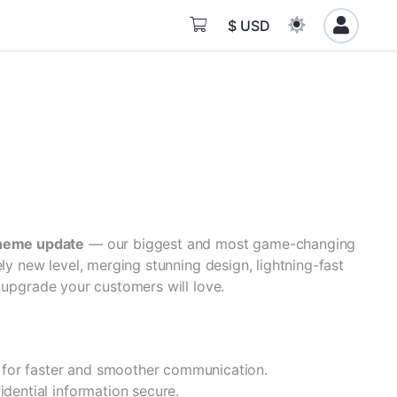
$ USD
heme update
— our biggest and most game-changing
ely new level, merging stunning design, lightning-fast
 upgrade your customers will love.
 for faster and smoother communication.
idential information secure.