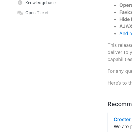
Knowledgebase
Opera
Favic
Open Ticket
Hide 
AJAX
And m
This relea
deliver to 
capabilities
For any que
Here’s to
Recomme
Croster 
We are p