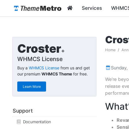
Services
WHMCS
Cros
Croster
+
Home
Ann
WHMCS License
Sunday,
Buy a
WHMCS License
from us and get
our premium
WHMCS Theme
for free.
We’re beyo
release eve
Learn More
performance
What’
Support
Reva
Documentation
Sensi