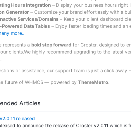
ting Hours Integration
– Display your business hours right i
on Generator
– Customize your brand effortlessly with a buil
Inactive Services/Domains
– Keep your client dashboard cl
-Powered Data Tables
– Enjoy faster loading times and an
any more..
se represents a
bold step forward
for Croster, designed to e
your clients.We highly recommend upgrading to the latest ver
.
stions or assistance, our support team is just a click away 
 the future of WHMCS — powered by
ThemeMetro
.
nded Articles
v2.0.11 released
leased to announce the release of Croster v2.0.11 which is