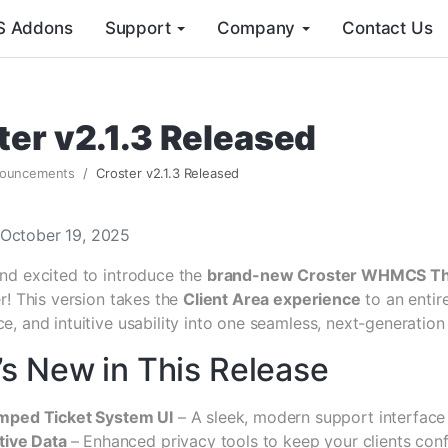
 Addons
Support
Company
Contact Us
ter v2.1.3 Released
ouncements
Croster v2.1.3 Released
 October 19, 2025
nd excited to introduce the
brand-new Croster WHMCS T
r! This version takes the
Client Area experience
to an entir
, and intuitive usability into one seamless, next-generation
s New in This Release
mped Ticket System UI
– A sleek, modern support interface
tive Data
– Enhanced privacy tools to keep your clients conf