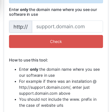
Enter
only
the domain name where you see our
software in use
http://
How to use this tool:
Enter
only
the domain name where you see
our software in use
For example if there was an installation @
http://support.domain.com/, enter just
support.domain.com above
You should not include the www. prefix in
the case of website urls