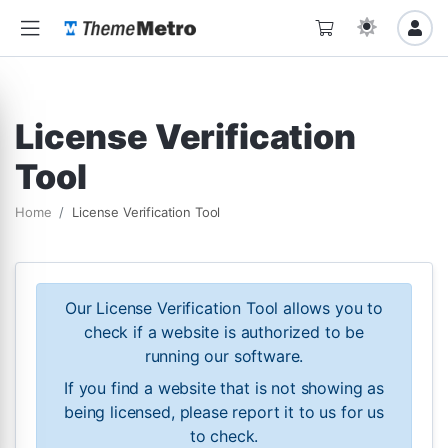
License Verification
Tool
Home
License Verification Tool
Our License Verification Tool allows you to
check if a website is authorized to be
running our software.
If you find a website that is not showing as
being licensed, please report it to us for us
to check.