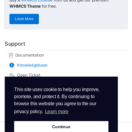
WHMCS Theme
for free.
Learn More
Support
Documentation
Knowledgebase
Open Ticket
This site uses cookie to help you improve,
promote, and protect it. By continuing to
browse this website you agree to the our
privacy policy.
Learn more
Continue
Copyright © 2026 ThemeMetro. All Rights Reserved.