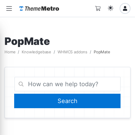
PopMate
Home
Knowledgebase
WHMCS addons
PopMate