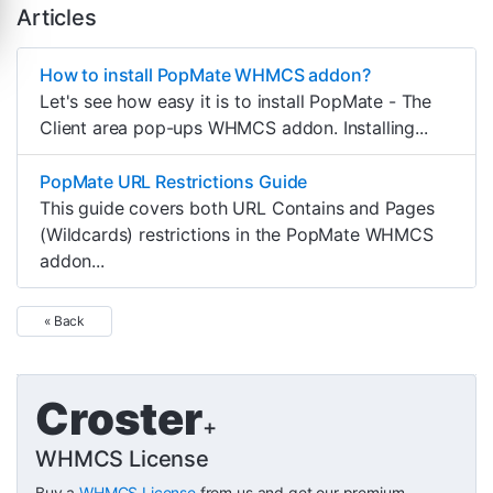
Articles
How to install PopMate WHMCS addon?
Let's see how easy it is to install PopMate - The
Client area pop-ups WHMCS addon. Installing...
PopMate URL Restrictions Guide
This guide covers both URL Contains and Pages
(Wildcards) restrictions in the PopMate WHMCS
addon...
« Back
Croster
+
WHMCS License
Buy a
WHMCS License
from us and get our premium