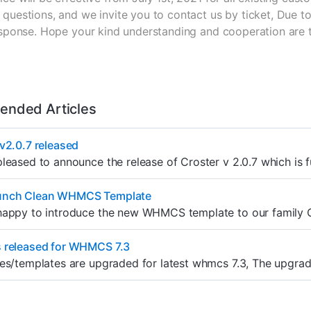
questions, and we invite you to contact us by ticket, Due to
response. Hope your kind understanding and cooperation are 
nded Articles
v2.0.7 released
leased to announce the release of Croster v 2.0.7 which is 
unch Clean WHMCS Template
appy to introduce the new WHMCS template to our family Cle
 released for WHMCS 7.3
es/templates are upgraded for latest whmcs 7.3, The upgrade