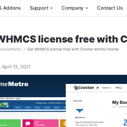
 Addons
Support
Company
Contact Us
WHMCS license free with 
ouncements
Get WHMCS license free with Croster whmcs theme
 April 13, 2021