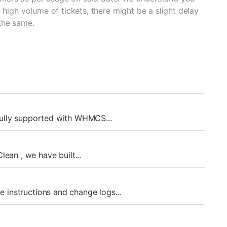
 high volume of tickets, there might be a slight delay
the same.
fully supported with WHMCS...
an , we have built...
 instructions and change logs...