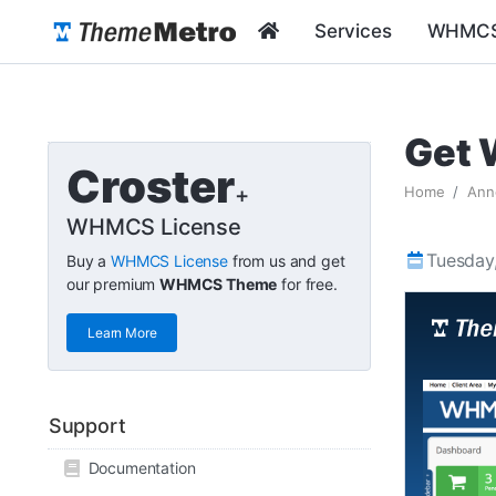
Services
WHMCS
Get 
Croster
+
Home
Ann
WHMCS License
Tuesday,
Buy a
WHMCS License
from us and get
our premium
WHMCS Theme
for free.
Learn More
Support
Documentation