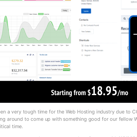
een a very tough time for the Web Hosting industry due to
ng around to come up with something good for our fellow 
itical time.