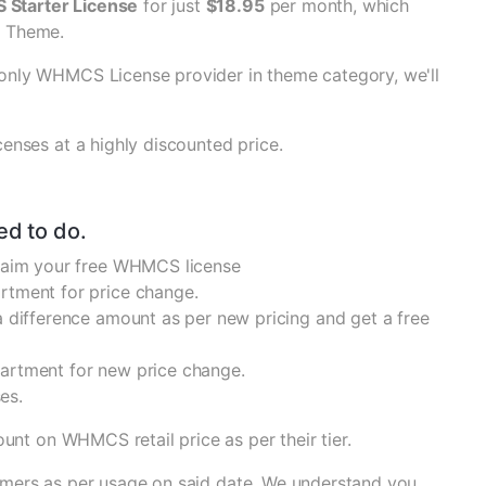
Starter License
for just
$18.95
per month, which
S Theme.
only WHMCS License provider in theme category, we'll
enses at a highly discounted price.
ed to do.
claim your free WHMCS license
rtment for price change.
 difference amount as per new pricing and get a free
partment for new price change.
es.
ount on WHMCS retail price as per their tier.
stomers as per usage on said date. We understand you