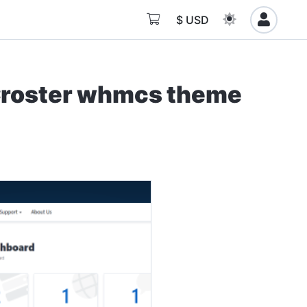
$ USD
Croster whmcs theme