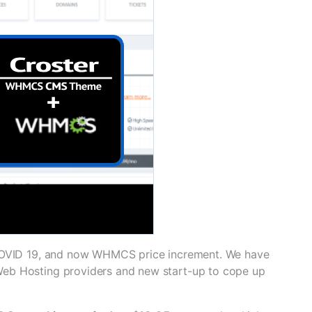
 COVID 19, and now WHMCS price increment. We have
Web Hosting providers and new start-up to cope up