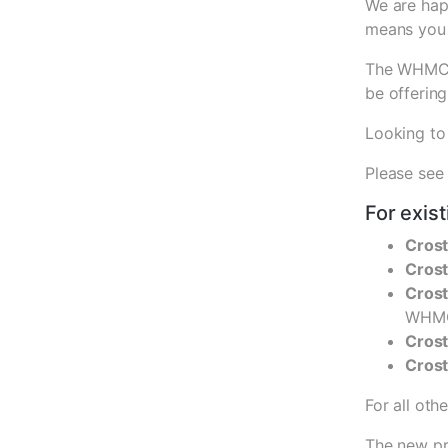
We are hap
means you 
The WHMCS 
be offering
Looking to
Please see
For exis
Crost
Cros
Crost
WHMC
Cros
Cros
For all oth
The new pri