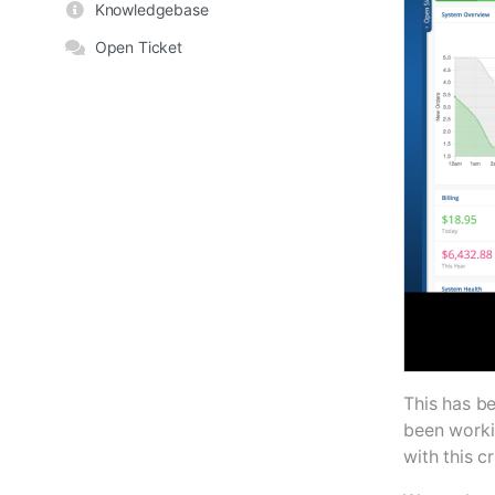
Knowledgebase
Open Ticket
This has b
been worki
with this cr