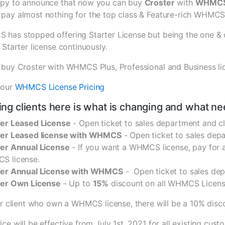
py to announce that now you can buy
Croster
with
WHMCS 
pay almost nothing for the top class & Feature-rich WHMC
has stopped offering Starter License but being the one & 
 Starter license continuously.
 buy Croster with WHMCS Plus, Professional and Business lic
 our
WHMCS License Pricing
ting clients here is what is changing and what ne
er Leased License
- Open ticket to sales department and 
ter Leased license with WHMCS
- Open ticket to sales depa
er Annual License
- If you want a WHMCS license, pay for a
S license.
ter Annual License with WHMCS
- Open ticket to sales de
ter Own License
- Up to
15%
discount on all WHMCS Licens
er client who own a WHMCS license, there will be a 10% disc
ce will be effective from July 1st, 2021 for all existing cu