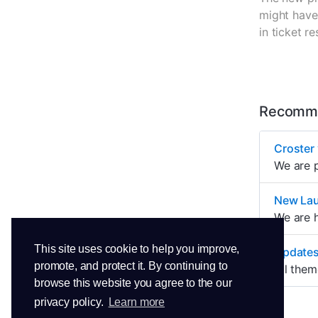
might have 
in ticket 
Recomme
Croster 
We are p
New La
We are h
This site uses cookie to help you improve,
Updates
promote, and protect it. By continuing to
All them
browse this website you agree to the our
privacy policy.
Learn more