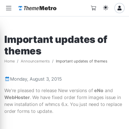
Important updates of
themes
Home
Announcements
Important updates of themes
Monday, August 3, 2015
We're pleased to release New versions of
eNo
and
WebHoster
. We have fixed order form images issue in
new installation of whmcs 6.x. You just need to replace
order forms to update.