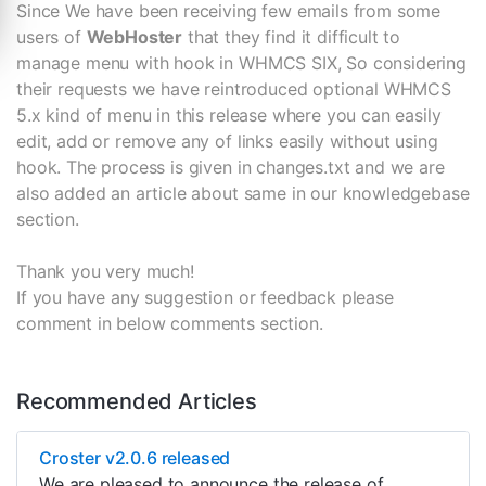
Since We have been receiving few emails from some
users of
WebHoster
that they find it difficult to
manage menu with hook in WHMCS SIX, So considering
their requests we have reintroduced optional WHMCS
5.x kind of menu in this release where you can easily
edit, add or remove any of links easily without using
hook. The process is given in changes.txt and we are
also added an article about same in our knowledgebase
section.
Thank you very much!
If you have any suggestion or feedback please
comment in below comments section.
Recommended Articles
Croster v2.0.6 released
We are pleased to announce the release of