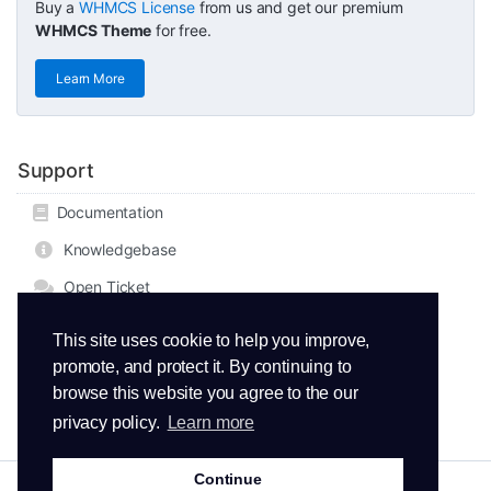
Buy a
WHMCS License
from us and get our premium
WHMCS Theme
for free.
Learn More
Support
Documentation
Knowledgebase
Open Ticket
This site uses cookie to help you improve,
promote, and protect it. By continuing to
browse this website you agree to the our
privacy policy.
Learn more
Continue
Copyright © 2026 ThemeMetro. All Rights Reserved.