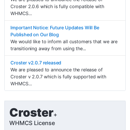
Croster 2.0.6 which is fully compatible with
WHMCS...
Important Notice: Future Updates Will Be
Published on Our Blog
We would like to inform all customers that we are
transitioning away from using the...
Croster v2.0.7 released
We are pleased to announce the release of
Croster v 2.0.7 which is fully supported with
WHMCS...
Croster
+
WHMCS License