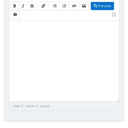
Preview
lines: 0 words: 0
saved