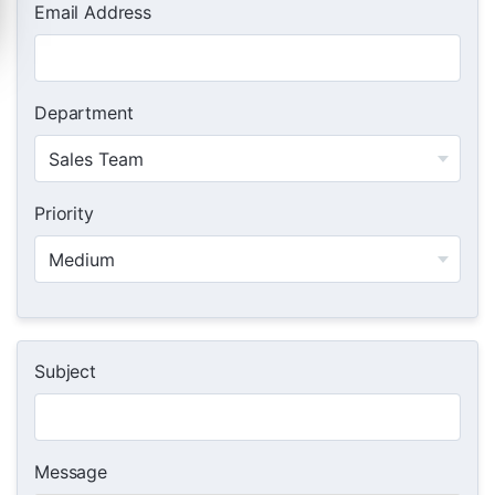
Email Address
Department
Priority
Subject
Message