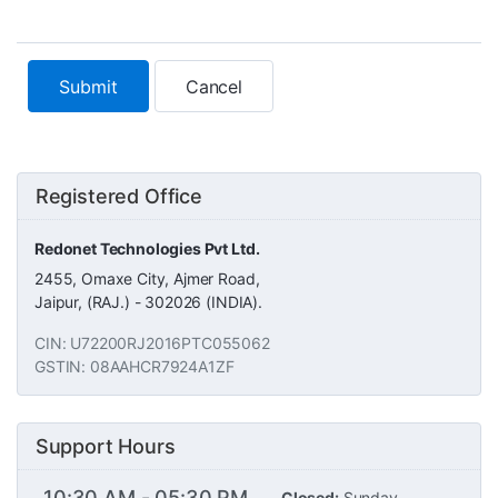
Cancel
Registered Office
Redonet Technologies Pvt Ltd.
2455, Omaxe City, Ajmer Road,
Jaipur, (RAJ.) - 302026 (INDIA).
CIN: U72200RJ2016PTC055062
GSTIN: 08AAHCR7924A1ZF
Support Hours
10:30 AM - 05:30 PM
Closed:
Sunday