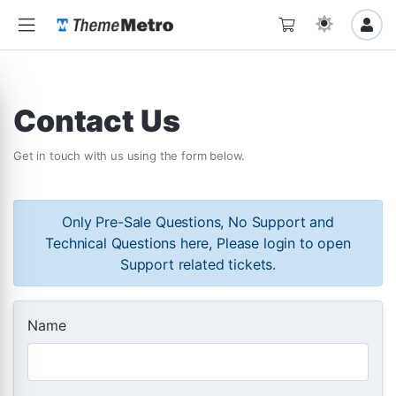
Contact Us
Get in touch with us using the form below.
Only Pre-Sale Questions, No Support and
Technical Questions here, Please login to open
Support related tickets.
Name