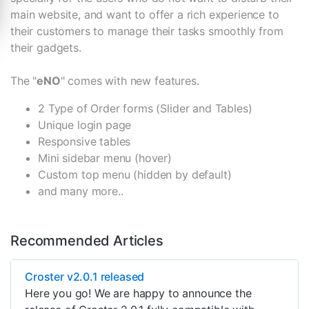
main website, and want to offer a rich experience to
their customers to manage their tasks smoothly from
their gadgets.
The "
eNO
" comes with new features.
2 Type of Order forms (Slider and Tables)
Unique login page
Responsive tables
Mini sidebar menu (hover)
Custom top menu (hidden by default)
and many more..
Recommended Articles
Croster v2.0.1 released
Here you go! We are happy to announce the