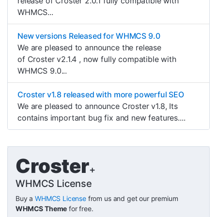
release of Croster 2.0.1 fully compatible with
WHMCS...
New versions Released for WHMCS 9.0
We are pleased to announce the release
of Croster v2.1.4 , now fully compatible with
WHMCS 9.0...
Croster v1.8 released with more powerful SEO
We are pleased to announce Croster v1.8, Its
contains important bug fix and new features....
Croster
+
WHMCS License
Buy a
WHMCS License
from us and get our premium
WHMCS Theme
for free.