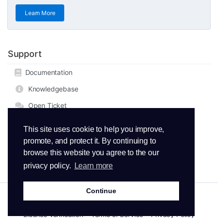
Learn More
Support
Documentation
Knowledgebase
Open Ticket
This site uses cookie to help you improve,
promote, and protect it. By continuing to
browse this website you agree to the our
privacy policy.
Learn more
Continue
Copyright © 2026 ThemeMetro. All Rights Reserved.
License Verification
Terms of Service
Privacy Policy