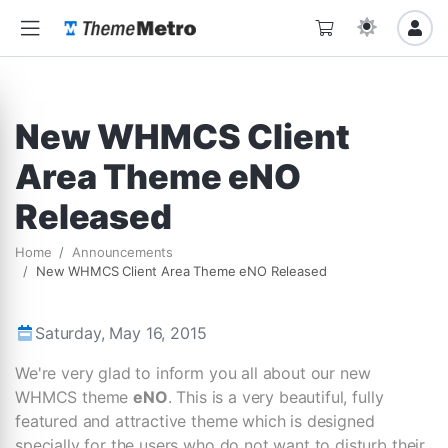
New WHMCS Client
Area Theme eNO
Released
Home
Announcements
New WHMCS Client Area Theme eNO Released
Saturday, May 16, 2015
We're very glad to inform you all about our new
WHMCS theme
eNO
. This is a very beautiful, fully
featured and attractive theme which is designed
specially for the users who do not want to disturb their