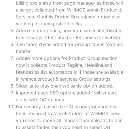
billing cycle also from page manager as those will
also get collected from WHMCS admin Product &
Services. Monthly Pricing Breakdown option also
working in pricing table blocks.
Added more options, now you can enable/disable
box shadow effect and border radius for website.
Two more styles added for pricing tables featured
banner.
Added more options for Product Group section,
now it collects Product Tagline, Headline.and
features as list automatically if those are available
in whmcs product & services Group settings.
Slider auto play enable/disable option added.
Improved page SEO option, added Twitter card
along with OG options.
For security reason the OG images location has
been changed to /assets/folder of WHMCS, now
you need to move all images from uploads folder
to assets folder, then you need to select OG