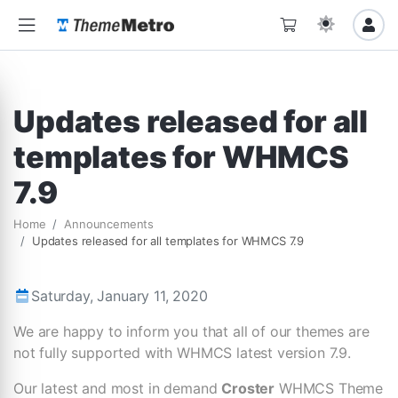
Updates released for all
templates for WHMCS
7.9
Home
Announcements
Updates released for all templates for WHMCS 7.9
Saturday, January 11, 2020
We are happy to inform you that all of our themes are
not fully supported with WHMCS latest version 7.9.
Our latest and most in demand
Croster
WHMCS Theme