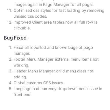
images again in Page Manager for all pages.
Optimised css styles for fast loading by removing
unused css codes.
Improved Client area tables now all full row is
clickable.
Bug Fixed-
Fixed all reported and known bugs of page
manager.
Footer Menu Manager external menu items not
working.
Header Menu Manager child menu class not
adding.
Global customs CSS issues.
Language and currency dropdown menu issue in
front end.