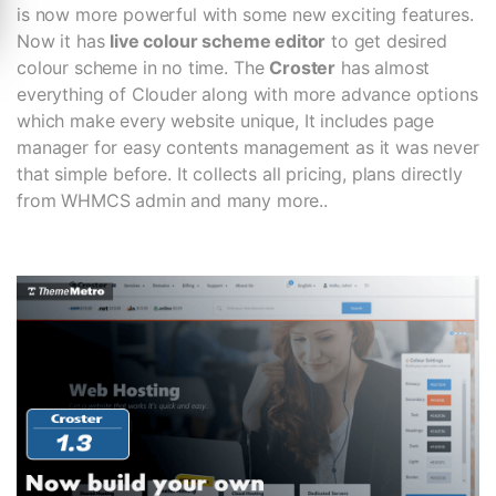
is now more powerful with some new exciting features.
Now it has
live colour scheme editor
to get desired
colour scheme in no time. The
Croster
has almost
everything of Clouder along with more advance options
which make every website unique, It includes page
manager for easy contents management as it was never
that simple before. It collects all pricing, plans directly
from WHMCS admin and many more..