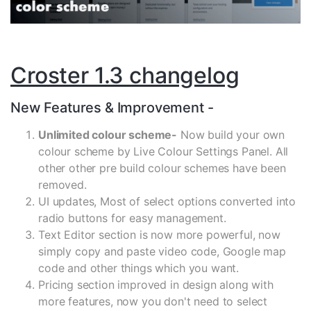
Croster 1.3 changelog
New Features & Improvement -
Unlimited colour scheme-
Now build your own
colour scheme by Live Colour Settings Panel. All
other other pre build colour schemes have been
removed.
UI updates, Most of select options converted into
radio buttons for easy management.
Text Editor section is now more powerful, now
simply copy and paste video code, Google map
code and other things which you want.
Pricing section improved in design along with
more features, now you don't need to select