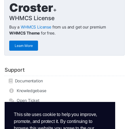
Croster
+
WHMCS License
Buy a
WHMCS License
from us and get our premium
WHMCS Theme
for free.
Learn More
Support
Documentation
Knowledgebase
Open Ticket
This site uses cookie to help you improve,
promote, and protect it. By continuing to
browse this website you agree to the our