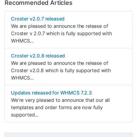
Recommended Articles
Croster v2.0.7 released
We are pleased to announce the release of
Croster v 2.0.7 which is fully supported with
WHMCS...
Croster v2.0.8 released
We are pleased to announce the release of
Croster v2.0.8 which is fully supported with
WHMCS...
Updates released for WHMCS 7.2.3
We're very pleased to announce that our all
templates and order forms are now fully
supported...